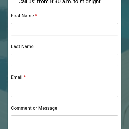
Call us: from 8:30 a.m. to midnight
First Name
*
C
Last Name
o
m
m
e
n
t
Email
*
L
a
s
t
N
a
Comment or Message
m
e