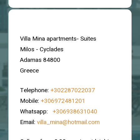
Villa Mina apartments- Suites
Milos - Cyclades
Adamas 84800
Greece
Telephone:
+302287022037
Mobile:
+306972481201
Whatsapp:
+306938631040
Email:
villa_mina@hotmail.com