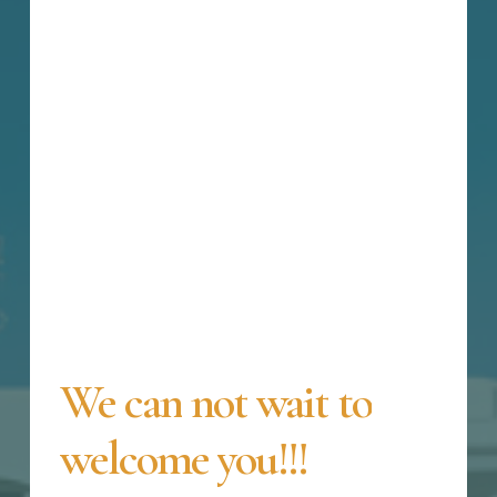
We
can
not
wait
to
welcome
you!!!