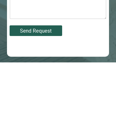
Send Request